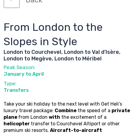
Back
From London to the
Slopes in Style
London to Courchevel, London to Val d'Isère,
London to Megève, London to Méribel
Peak Season:
January to April
Type:
Transfers
Take your ski holiday to the next level with Get Heli’s
luxury travel package:
Combine
the speed of a
private
plane
from London
with
the excitement of a
helicopter
transfer
to Courchevel Altiport or other
premium ski resorts.
Aircraft-to-aircraft