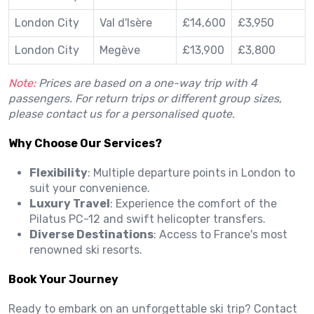
London City
Val d'Isère
£14,600
£3,950
London City
Megève
£13,900
£3,800
Note:
Prices are based on a one-way trip with 4
passengers.
For return trips or different group sizes,
please contact us for a personalised quote.
Why Choose Our Services?
Flexibility
:
Multiple departure points in London to
suit your convenience.
Luxury Travel
:
Experience the comfort of the
Pilatus PC-12 and swift helicopter transfers.
Diverse Destinations
:
Access to France's most
renowned ski resorts.
Book Your Journey
Ready to embark on an unforgettable ski trip?
Contact