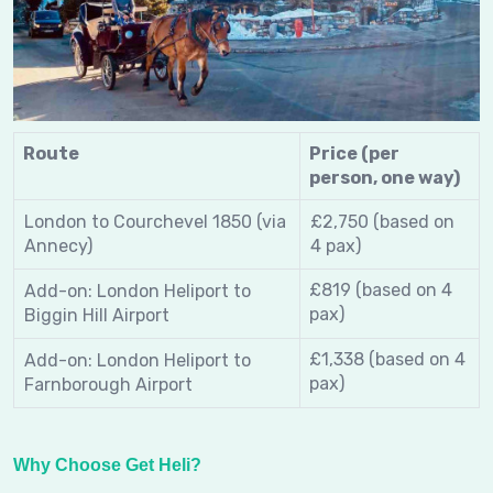
Route
Price (per
person, one way)
London to Courchevel 1850 (via
£2,750 (based on
Annecy)
4 pax)
£819
(based on 4
Add-on: London Heliport to
pax)
Biggin Hill Airport
£1,338
(based on 4
Add-on: London Heliport to
pax)
Farnborough Airport
Why Choose Get Heli?