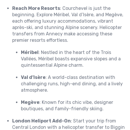
Reach More Resorts
: Courchevel is just the
beginning. Explore Méribel, Val d’Isère, and Megève,
each offering luxury accommodations, vibrant
après-ski, and stunning Alpine scenery. Helicopter
transfers from Annecy make accessing these
premier resorts effortless.
Méribel
: Nestled in the heart of the Trois
Vallées, Méribel boasts expansive slopes and a
quintessential Alpine charm.
Val d’Isère
: A world-class destination with
challenging runs, high-end dining, and a lively
atmosphere.
Megève
: Known for its chic vibe, designer
boutiques, and family-friendly skiing.
London Heliport Add-On
: Start your trip from
Central London with a helicopter transfer to Biggin