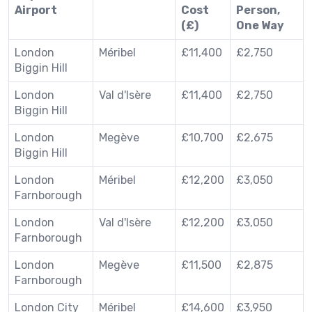
Airport
Cost
Person,
(£)
One Way
London
Méribel
£11,400
£2,750
Biggin Hill
London
Val d'Isère
£11,400
£2,750
Biggin Hill
London
Megève
£10,700
£2,675
Biggin Hill
London
Méribel
£12,200
£3,050
Farnborough
London
Val d'Isère
£12,200
£3,050
Farnborough
London
Megève
£11,500
£2,875
Farnborough
London City
Méribel
£14,600
£3,950