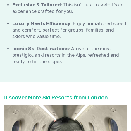
Exclusive & Tailored
: This isn’t just travel—it’s an
experience crafted for you.
Luxury Meets Efficiency
: Enjoy unmatched speed
and comfort, perfect for groups, families, and
skiers who value time.
Iconic Ski Destinations
: Arrive at the most
prestigious ski resorts in the Alps, refreshed and
ready to hit the slopes.
Discover More Ski Resorts from London