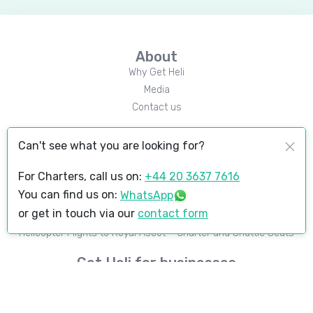
About
Why Get Heli
Media
Contact us
Popular Destinations
Can't see what you are looking for?
Courchevel
London to Courchevel
For Charters, call us on:
+44 20 3637 7616
You can find us on:
WhatsApp
Upcoming events
or get in touch via our
contact form
Goodwood Revival
Helicopter Flights to Royal Ascot – Charter and Shuttle Seats
Get Heli for businesses
Instant pricing widget
B2B marketplace