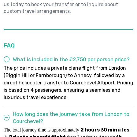
us today to book your transfer or to inquire about
custom travel arrangements.
FAQ
What is included in the £2,750 per person price?
The price includes a private plane flight from London
(Biggin Hill or Farnborough) to Annecy, followed by a
direct helicopter transfer to Courchevel Altiport. Pricing
is based on 4 passengers, ensuring a seamless and
luxurious travel experience.
How long does the journey take from London to
Courchevel?
2 hours 30 minutes
The total journey time is approximately
: