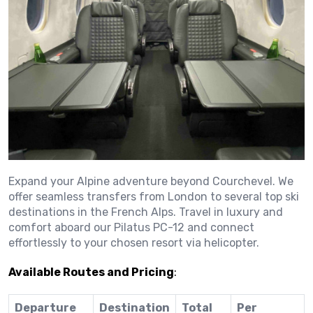
Expand your Alpine adventure beyond Courchevel.
We
offer seamless transfers from London to several top ski
destinations in the French Alps.
Travel in luxury and
comfort aboard our Pilatus PC-12 and connect
effortlessly to your chosen resort via helicopter.
Available Routes and Pricing
:
Departure
Destination
Total
Per