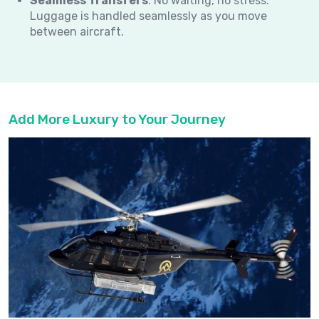
Seamless Transfers
: No waiting, no stress.
Luggage is handled seamlessly as you move
between aircraft.
Add More Luxury to Your Journey