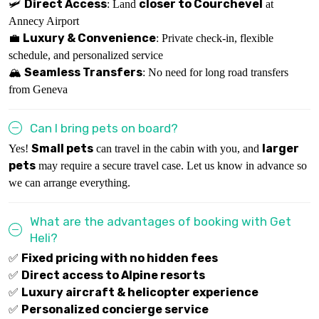
Direct Access
closer to Courchevel
🛩
: Land
at
Annecy Airport
Luxury & Convenience
💼
: Private check-in, flexible
schedule, and personalized service
Seamless Transfers
🏔
: No need for long road transfers
from Geneva
Can I bring pets on board?
Small pets
larger
Yes!
can travel in the cabin with you, and
pets
may require a secure travel case. Let us know in advance so
we can arrange everything.
What are the advantages of booking with Get
Heli?
Fixed pricing with no hidden fees
✅
Direct access to Alpine resorts
✅
Luxury aircraft & helicopter experience
✅
Personalized concierge service
✅