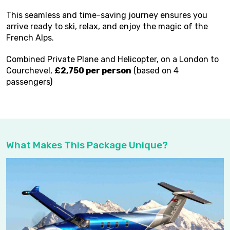
This seamless and time-saving journey ensures you
arrive ready to ski, relax, and enjoy the magic of the
French Alps.
Combined Private Plane and Helicopter, on a London to
Courchevel,
£2,750 per person
(based on 4
passengers)
What Makes This Package Unique?