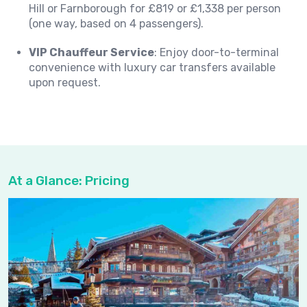
Hill or Farnborough for £819 or £1,338 per person
(one way, based on 4 passengers).
VIP Chauffeur Service
: Enjoy door-to-terminal
convenience with luxury car transfers available
upon request.
At a Glance: Pricing