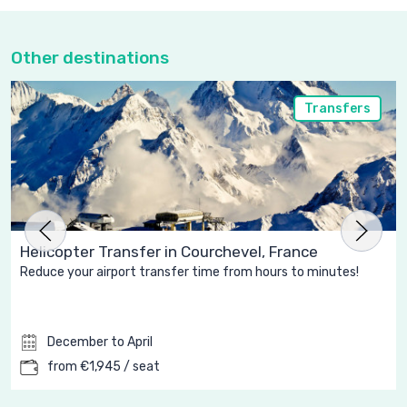
Other destinations
Transfers
Helicopter Transfer in Courchevel, France
Reduce your airport transfer time from hours to minutes!
December to April
from €1,945 / seat