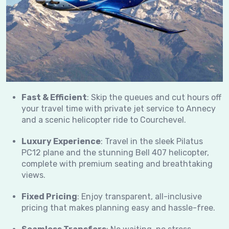
Fast & Efficient
: Skip the queues and cut hours off
your travel time with private jet service to Annecy
and a scenic helicopter ride to Courchevel.
Luxury Experience
: Travel in the sleek Pilatus
PC12 plane and the stunning Bell 407 helicopter,
complete with premium seating and breathtaking
views.
Fixed Pricing
: Enjoy transparent, all-inclusive
pricing that makes planning easy and hassle-free.