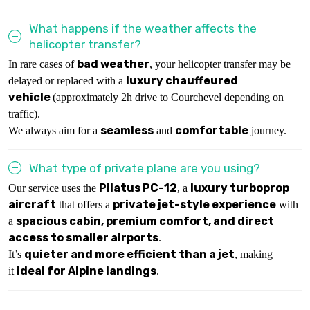
What happens if the weather affects the
helicopter transfer?
bad weather
In rare cases of
, your helicopter transfer may be
luxury chauffeured
delayed or replaced with a
vehicle
(approximately 2h drive to Courchevel depending on
traffic).
seamless
comfortable
We always aim for a
and
journey.
What type of private plane are you using?
Pilatus PC-12
luxury turboprop
Our service uses the
, a
aircraft
private jet-style experience
that offers a
with
spacious cabin, premium comfort, and direct
a
access to smaller airports
.
quieter and more efficient than a jet
It’s
, making
ideal for Alpine landings
it
.