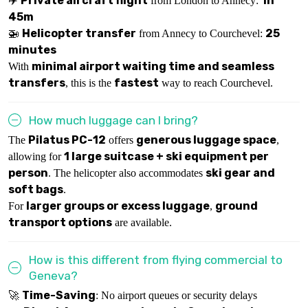
Private aircraft flight
1h
✈️
from London to Annecy:
45m
Helicopter transfer
25
🚁
from Annecy to Courchevel:
minutes
minimal airport waiting time and seamless
With
transfers
fastest
, this is the
way to reach Courchevel.
How much luggage can I bring?
Pilatus PC-12
generous luggage space
The
offers
,
1 large suitcase + ski equipment per
allowing for
person
ski gear and
. The helicopter also accommodates
soft bags
.
larger groups or excess luggage
ground
For
,
transport options
are available.
How is this different from flying commercial to
Geneva?
Time-Saving
🚀
: No airport queues or security delays