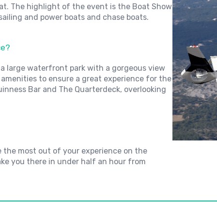
oat. The highlight of the event is the Boat Show
 sailing and power boats and chase boats.
ce?
 a large waterfront park with a gorgeous view
y amenities to ensure a great experience for the
Guinness Bar and The Quarterdeck, overlooking
e the most out of your experience on the
ake you there in under half an hour from