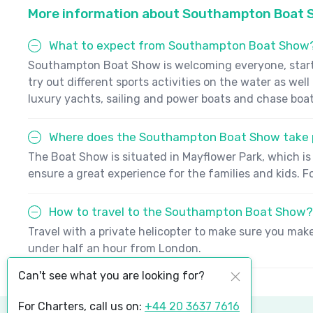
More information about Southampton Boat
What to expect from Southampton Boat Show
Southampton Boat Show is welcoming everyone, starting
try out different sports activities on the water as wel
luxury yachts, sailing and power boats and chase boat
Where does the Southampton Boat Show take 
The Boat Show is situated in Mayflower Park, which is 
ensure a great experience for the families and kids. 
How to travel to the Southampton Boat Show?
Travel with a private helicopter to make sure you mak
under half an hour from London.
Can't see what you are looking for?
For Charters, call us on:
+44 20 3637 7616