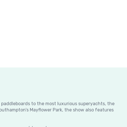
m paddleboards to the most luxurious superyachts, the
 Southampton’s Mayflower Park, the show also features