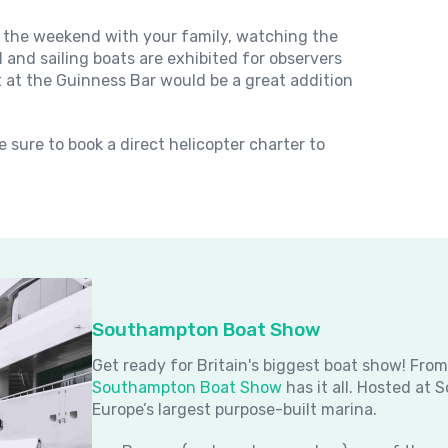
the weekend with your family, watching the
and sailing boats are exhibited for observers
t at the Guinness Bar would be a great addition
 sure to book a direct helicopter charter to
Southampton Boat Show
Get ready for Britain's biggest boat show! Fro
Southampton Boat Show
has it all. Hosted at
Europe’s largest purpose-built marina.