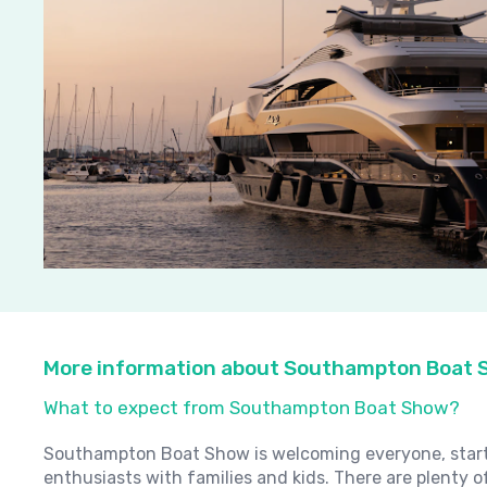
More information about Southampton Boat
What to expect from Southampton Boat Show?
Southampton Boat Show is welcoming everyone, starti
enthusiasts with families and kids. There are plenty of