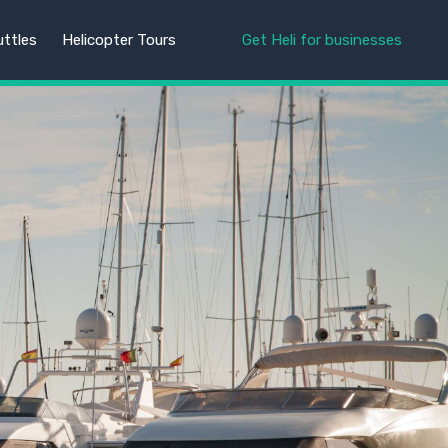
uttles
Helicopter Tours
Get Heli for businesses