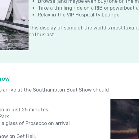
Browse (and maybe even buy) one of the 
Take a thrilling ride on a RIB or powerboa
Relax in the VIP Hospitality Lounge
This display of some of the world’s most luxur
enthusiast.
Show
to arrive at the Southampton Boat Show should
on in just 25 minutes.
Park
 a glass of Prosecco on arrival
ow on Get Heli.