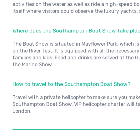
activities on the water as well as ride a high-speed b
itself where visitors could observe the luxury yachts,
Where does the Southampton Boat Show take pla
The Boat Show is situated in Mayflower Park, which is
on the River Test. It is equipped with all the necessar
families and kids. Food and drinks are served at the 
the Marine Show.
How to travel to the Southampton Boat Show?
Travel with a private helicopter to make sure you mak
Southampton Boat Show. VIP helicopter charter will t
London.