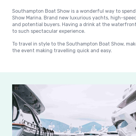
Southampton Boat Show is a wonderful way to spend 
Show Marina. Brand new luxurious yachts, high-speed 
and potential buyers. Having a drink at the waterfron
to such spectacular experience.
To travel in style to the Southampton Boat Show, make
the event making travelling quick and easy.