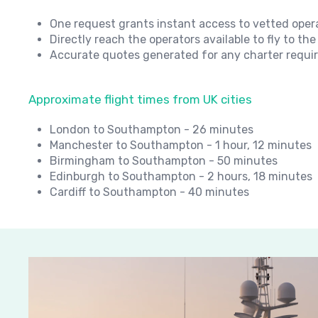
One request grants instant access to vetted oper
Directly reach the operators available to fly to 
Accurate quotes generated for any charter requi
Approximate flight times from UK cities
London to Southampton - 26 minutes
Manchester to Southampton - 1 hour, 12 minutes
Birmingham to Southampton - 50 minutes
Edinburgh to Southampton - 2 hours, 18 minutes
Cardiff to Southampton - 40 minutes