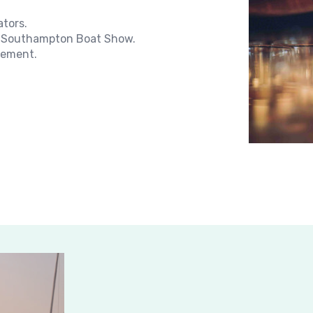
ators.
the Southampton Boat Show.
rement.