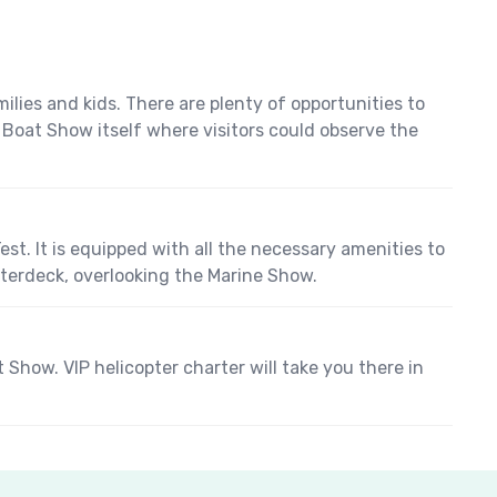
ies and kids. There are plenty of opportunities to
he Boat Show itself where visitors could observe the
st. It is equipped with all the necessary amenities to
rterdeck, overlooking the Marine Show.
how. VIP helicopter charter will take you there in