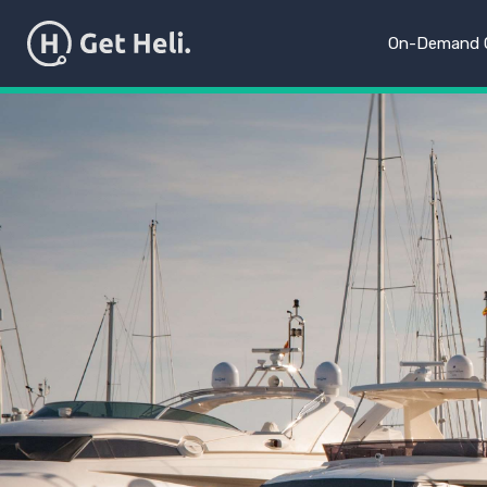
On-Demand C