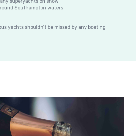
many superyachts on show
t around Southampton waters
ious yachts shouldn’t be missed by any boating