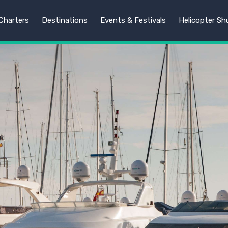
harters
Destinations
Events & Festivals
Helicopter Sh