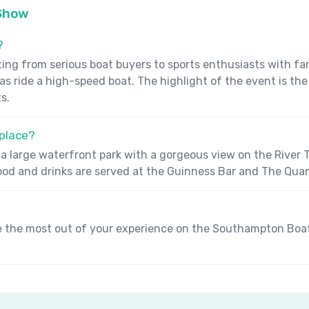
 Show
?
 from serious boat buyers to sports enthusiasts with famil
l as ride a high-speed boat. The highlight of the event is t
s.
place?
a large waterfront park with a gorgeous view on the River Te
Food and drinks are served at the Guinness Bar and The Qua
e the most out of your experience on the Southampton Boat S