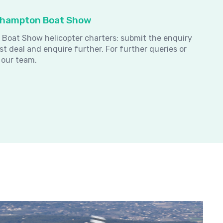
uthampton Boat Show
 Boat Show helicopter charters: submit the enquiry
st deal and enquire further.
For further queries or
 our team.