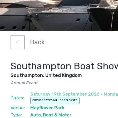
Back
Southampton Boat Sho
Southampton, United Kingdom
Annual Event
Saturday 19th September 2026 - Mond
Dates:
FUTURE DATES WILL BE RELEASED
Venue:
Mayflower Park
Type:
Auto, Boat & Motor