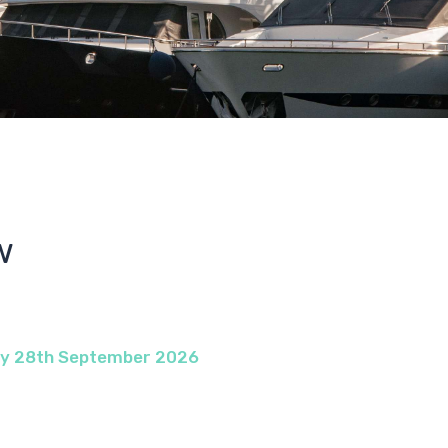
w
ay 28th September 2026