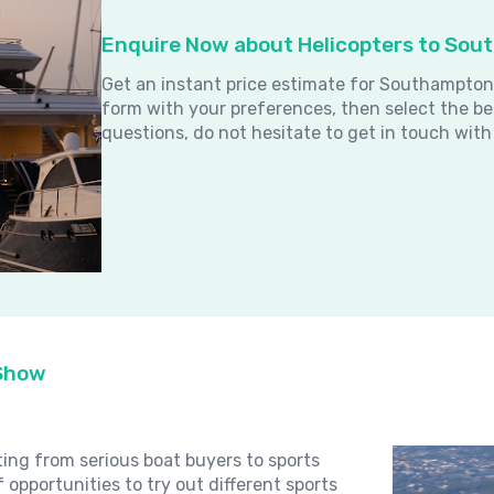
Enquire Now about Helicopters to So
Get an instant price estimate for Southampton
form with your preferences, then select the be
questions, do not hesitate to get in touch with
 Show
ng from serious boat buyers to sports
 opportunities to try out different sports