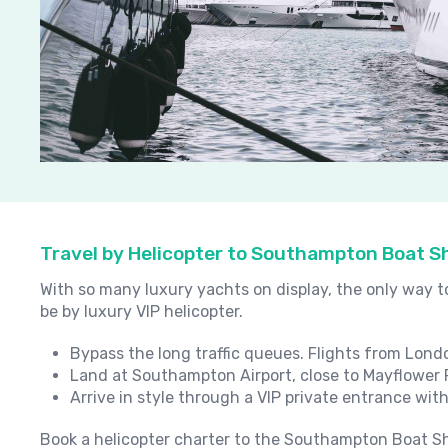
Travel by Helicopter to Southampton Boat 
With so many luxury yachts on display, the only way 
be by luxury VIP helicopter.
Bypass the long traffic queues. Flights from Lond
Land at Southampton Airport, close to Mayflower 
Arrive in style through a VIP private entrance with
Book a helicopter charter to the Southampton Boat Sh