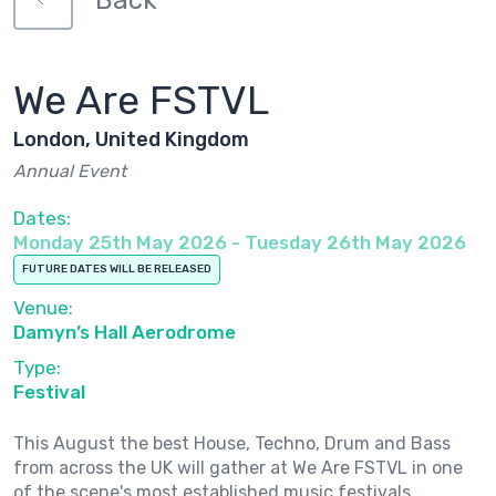
Back
We Are FSTVL
London, United Kingdom
Annual Event
Dates:
Monday 25th May 2026 - Tuesday 26th May 2026
FUTURE DATES WILL BE RELEASED
Venue:
Damyn’s Hall Aerodrome
Type:
Festival
This August the best House, Techno, Drum and Bass
from across the UK will gather at We Are FSTVL in one
of the scene's most established music festivals.