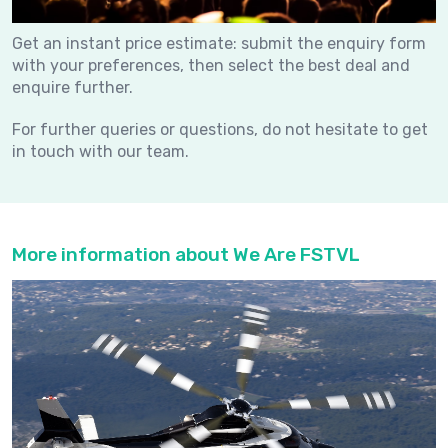
Get an instant price estimate: submit the enquiry form
with your preferences, then select the best deal and
enquire further.
For further queries or questions, do not hesitate to get
in touch with our team.
More information about We Are FSTVL