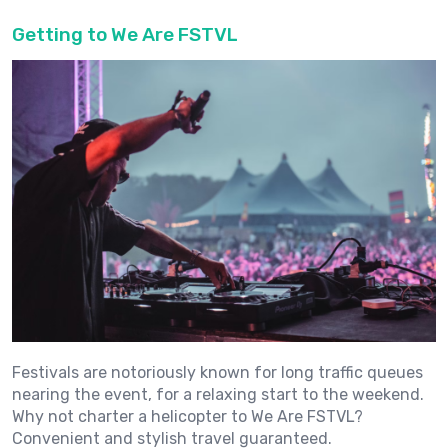
Getting to We Are FSTVL
Festivals are notoriously known for long traffic queues
nearing the event, for a relaxing start to the weekend.
Why not charter a helicopter to We Are FSTVL?
Convenient and stylish travel guaranteed.