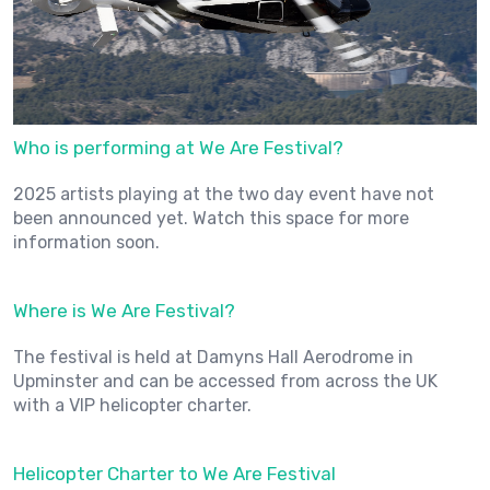
Who is performing at We Are Festival?
2025 artists playing at the two day event have not
been announced yet. Watch this space for more
information soon.
Where is We Are Festival?
The festival is held at Damyns Hall Aerodrome in
Upminster and can be accessed from across the UK
with a VIP helicopter charter.
Helicopter Charter to We Are Festival