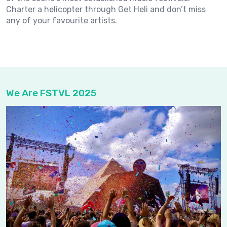
Charter a helicopter through Get Heli and don’t miss
any of your favourite artists.
We Are FSTVL 2025