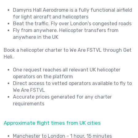
Damyns Hall Aerodrome is a fully functional airfield
for light aircraft and helicopters
Beat the traffic. Fly over London's congested roads
Fly from anywhere. Helicopter transfers from
anywhere in the UK
Book a helicopter charter to We Are FSTVL through Get
Heli.
One request reaches all relevant UK helicopter
operators on the platform
Direct access to vetted operators available to fly to
We Are FSTVL
Accurate prices generated for any charter
requirements
Approximate flight times from UK cities
Manchester to London - 1 hour, 15 minutes