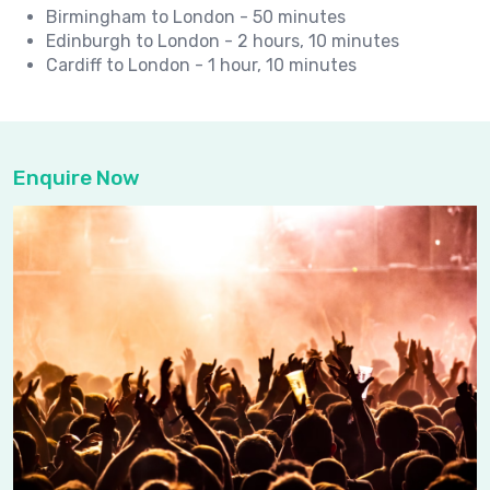
Birmingham to London - 50 minutes
Edinburgh to London - 2 hours, 10 minutes
Cardiff to London - 1 hour, 10 minutes
Enquire Now