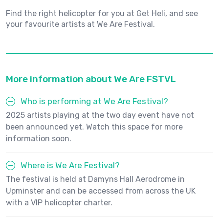
Find the right helicopter for you at Get Heli, and see
your favourite artists at We Are Festival.
More information about We Are FSTVL
Who is performing at We Are Festival?
2025 artists playing at the two day event have not
been announced yet. Watch this space for more
information soon.
Where is We Are Festival?
The festival is held at Damyns Hall Aerodrome in
Upminster and can be accessed from across the UK
with a VIP helicopter charter.