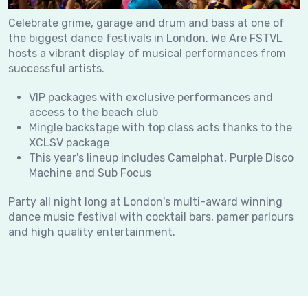
Celebrate grime, garage and drum and bass at one of
the biggest dance festivals in London. We Are FSTVL
hosts a vibrant display of musical performances from
successful artists.
VIP packages with exclusive performances and
access to the beach club
Mingle backstage with top class acts thanks to the
XCLSV package
This year's lineup includes Camelphat, Purple Disco
Machine and Sub Focus
Party all night long at London's multi-award winning
dance music festival with cocktail bars, pamer parlours
and high quality entertainment.