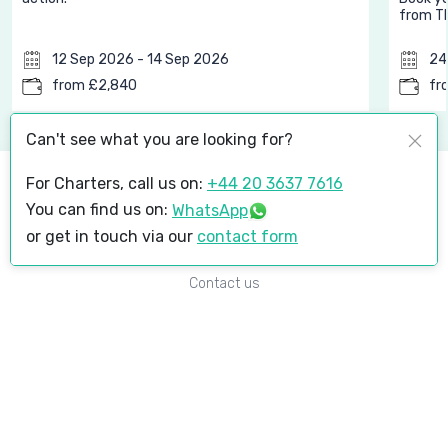
from Th
12 Sep 2026 - 14 Sep 2026
24
from £2,840
fr
Can't see what you are looking for?
For Charters, call us on:
+44 20 3637 7616
About
You can find us on:
WhatsApp
Why Get Heli
or get in touch via our
contact form
Media
Contact us
Popular Destinations
Courchevel
London to Courchevel
Upcoming events
Goodwood Revival