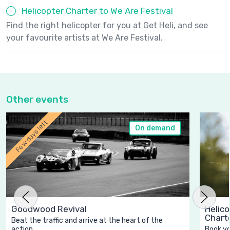
Helicopter Charter to We Are Festival
Find the right helicopter for you at Get Heli, and see
your favourite artists at We Are Festival.
Other events
Few days left
On demand
Goodwood Revival
Helico
Chart
Beat the traffic and arrive at the heart of the
action.
Book yo